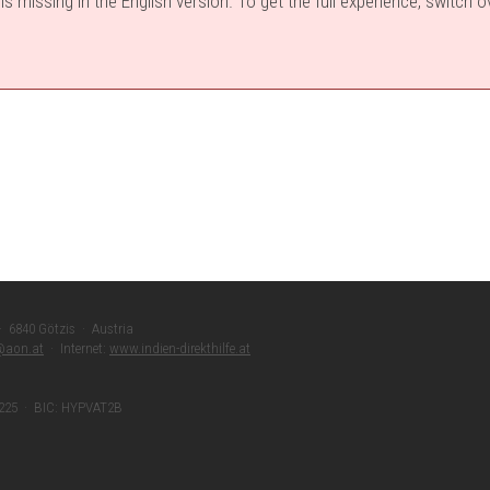
s missing in the English version. To get the full experience, switch 
 · 6840 Götzis · Austria
r@aon.at
· Internet:
www.indien-direkthilfe.at
 225 · BIC: HYPVAT2B