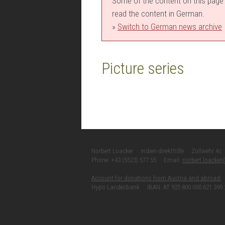
Some of the content on this page i
read the content in German.
»
Switch to German news archive
Picture series
Norbert Loacker · indien-direkthilfe · Zollwehr 4c
Phone: +43 (5523) 577 55 · Email:
norbert.loacke
Account for donations from Austria and abroad:
Hypo Landesbank · IBAN: AT 925 800 000 621 399