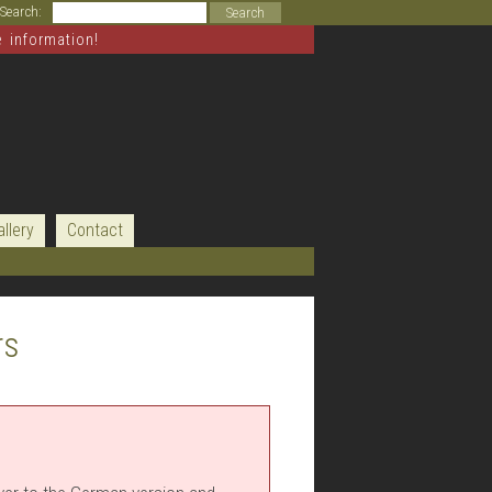
Search:
e information!
allery
Contact
rs