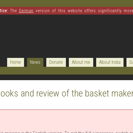
ice:
The
German
version of this website offers significantly mor
Home
News
Donate
About me
About India
G
ooks and review of the basket make