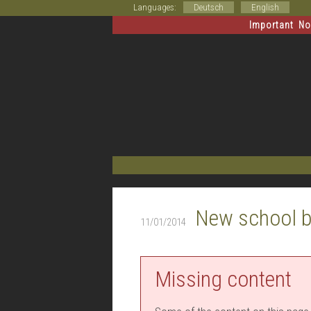
Languages:
Deutsch
English
Important Not
New school b
11/01/2014
Missing content